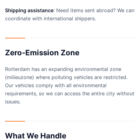
Shipping assistance
: Need items sent abroad? We can
coordinate with international shippers.
Zero-Emission Zone
Rotterdam has an expanding environmental zone
(milieuzone) where polluting vehicles are restricted.
Our vehicles comply with all environmental
requirements, so we can access the entire city without
issues.
What We Handle