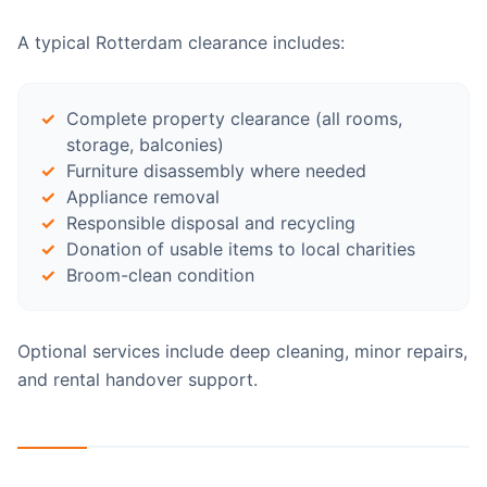
A typical Rotterdam clearance includes:
Complete property clearance (all rooms,
storage, balconies)
Furniture disassembly where needed
Appliance removal
Responsible disposal and recycling
Donation of usable items to local charities
Broom-clean condition
Optional services include deep cleaning, minor repairs,
and rental handover support.