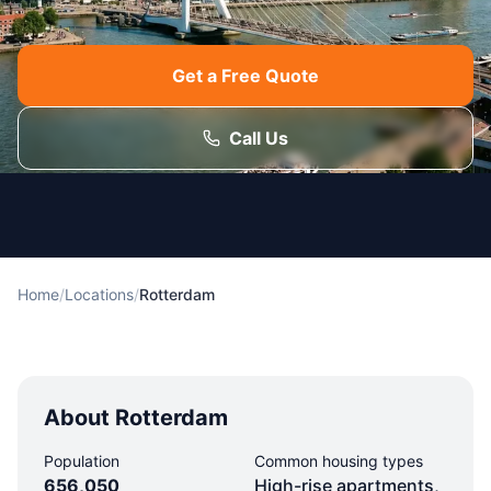
Get a Free Quote
Call Us
Home
/
Locations
/
Rotterdam
About Rotterdam
Population
Common housing types
656,050
High-rise apartments,