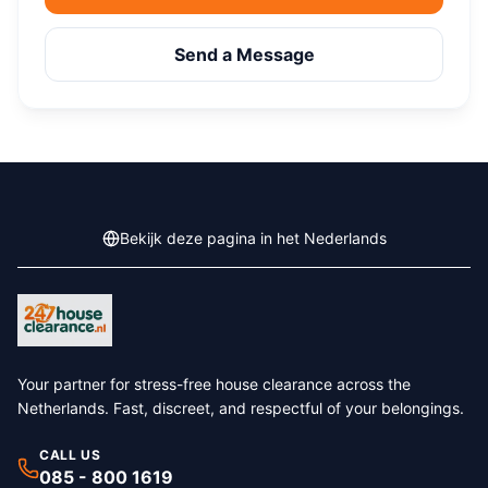
Send a Message
Bekijk deze pagina in het Nederlands
Your partner for stress-free house clearance across the
Netherlands. Fast, discreet, and respectful of your belongings.
CALL US
085 - 800 1619