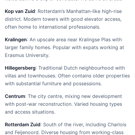
Kop van Zuid
: Rotterdam’s Manhattan-like high-rise
district. Modern towers with good elevator access,
often home to international professionals.
Kralingen
: An upscale area near Kralingse Plas with
larger family homes. Popular with expats working at
Erasmus University.
Hillegersberg
: Traditional Dutch neighbourhood with
villas and townhouses. Often contains older properties
with substantial furniture and possessions.
Centrum
: The city centre, mixing new development
with post-war reconstruction. Varied housing types
and access situations.
Rotterdam Zuid
: South of the river, including Charlois
and Feijenoord. Diverse housing from working-class