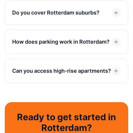
Do you cover Rotterdam suburbs?
How does parking work in Rotterdam?
Can you access high-rise apartments?
Ready to get started in
Rotterdam?