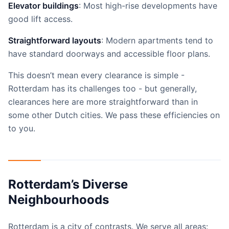
Elevator buildings
: Most high-rise developments have
good lift access.
Straightforward layouts
: Modern apartments tend to
have standard doorways and accessible floor plans.
This doesn’t mean every clearance is simple -
Rotterdam has its challenges too - but generally,
clearances here are more straightforward than in
some other Dutch cities. We pass these efficiencies on
to you.
Rotterdam’s Diverse
Neighbourhoods
Rotterdam is a city of contrasts. We serve all areas: