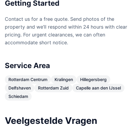
Getting Started
Contact us for a free quote. Send photos of the
property and we’ll respond within 24 hours with clear
pricing. For urgent clearances, we can often
accommodate short notice.
Service Area
Rotterdam Centrum
Kralingen
Hillegersberg
Delfshaven
Rotterdam Zuid
Capelle aan den IJssel
Schiedam
Veelgestelde Vragen