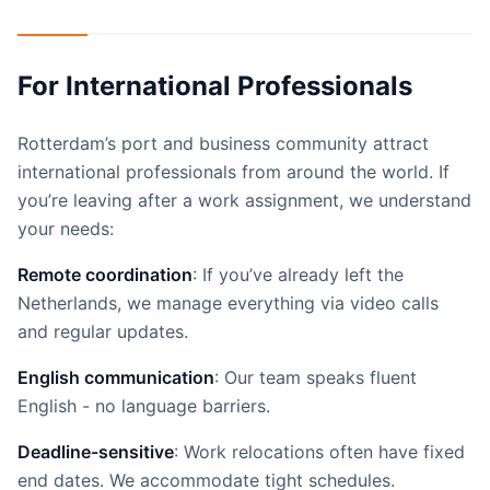
For International Professionals
Rotterdam’s port and business community attract
international professionals from around the world. If
you’re leaving after a work assignment, we understand
your needs:
Remote coordination
: If you’ve already left the
Netherlands, we manage everything via video calls
and regular updates.
English communication
: Our team speaks fluent
English - no language barriers.
Deadline-sensitive
: Work relocations often have fixed
end dates. We accommodate tight schedules.