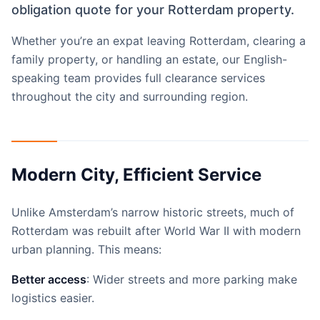
obligation quote for your Rotterdam property.
Whether you’re an expat leaving Rotterdam, clearing a
family property, or handling an estate, our English-
speaking team provides full clearance services
throughout the city and surrounding region.
Modern City, Efficient Service
Unlike Amsterdam’s narrow historic streets, much of
Rotterdam was rebuilt after World War II with modern
urban planning. This means:
Better access
: Wider streets and more parking make
logistics easier.