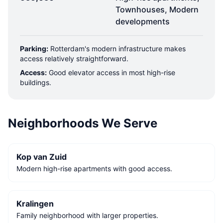
Townhouses, Modern
developments
Parking:
Rotterdam's modern infrastructure makes
access relatively straightforward.
Access:
Good elevator access in most high-rise
buildings.
Neighborhoods We Serve
Kop van Zuid
Modern high-rise apartments with good access.
Kralingen
Family neighborhood with larger properties.