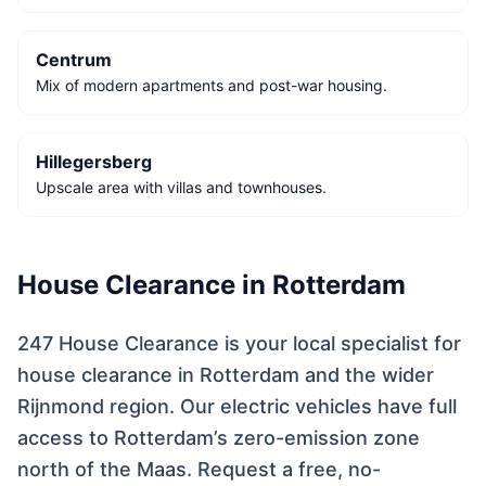
Centrum
Mix of modern apartments and post-war housing.
Hillegersberg
Upscale area with villas and townhouses.
House Clearance in Rotterdam
247 House Clearance is your local specialist for
house clearance in Rotterdam and the wider
Rijnmond region. Our electric vehicles have full
access to Rotterdam’s zero-emission zone
north of the Maas. Request a free, no-