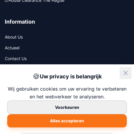
House Clearance The Hague
Information
About Us
Actueel
Contact Us
🍪
Uw privacy is belangrijk
ISO
NIWO
Wij gebruiken cookies om uw ervaring te verbeteren
en het webverkeer te analyseren.
Voorkeuren
© 2026 247 House Clearance
Alles accepteren
Chamber of Commerce: 77138880
Built by
Chapper.nl
Privacy Policy
Terms & Conditions
Cookie Settings