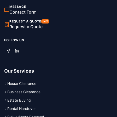
MESSAGE
Contact Form
REQUEST A QUOTE
24/7
Request a Quote
FOLLOW US
Our Services
House Clearance
Business Clearance
Estate Buying
Rental Handover
Bulky Waste Removal