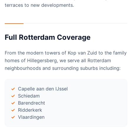
terraces to new developments.
Full Rotterdam Coverage
From the modern towers of Kop van Zuid to the family
homes of Hillegersberg, we serve all Rotterdam
neighbourhoods and surrounding suburbs including:
Capelle aan den IJssel
Schiedam
Barendrecht
Ridderkerk
Vlaardingen