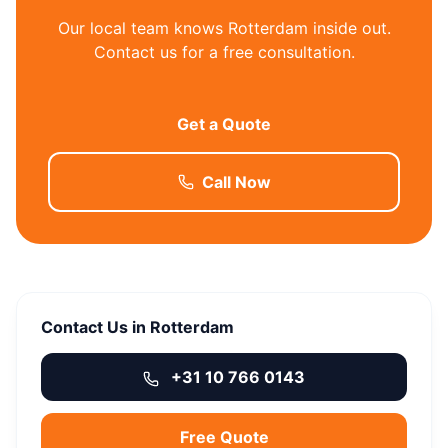
Our local team knows Rotterdam inside out.
Contact us for a free consultation.
Get a Quote
Call Now
Contact Us in Rotterdam
+31 10 766 0143
Free Quote