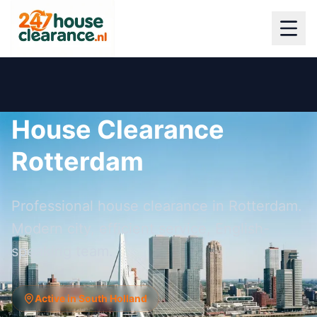
House Clearance
Rotterdam
Professional house clearance in Rotterdam.
Modern city, efficient service, English-
speaking team.
Active in South Holland