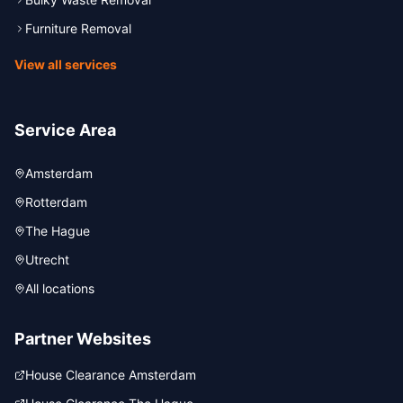
Furniture Removal
View all services
Service Area
Amsterdam
Rotterdam
The Hague
Utrecht
All locations
Partner Websites
House Clearance Amsterdam