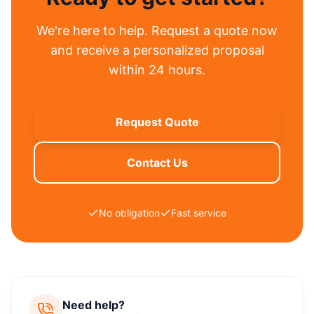
We're here to help. Request a quote now
and receive a personalized proposal
within 24 hours.
Request Quote
Contact Us
No obligation
Fast service
Need help?