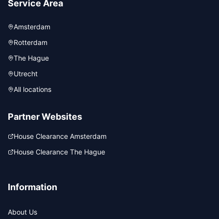
Service Area
Amsterdam
Rotterdam
The Hague
Utrecht
All locations
Partner Websites
House Clearance Amsterdam
House Clearance The Hague
Information
About Us