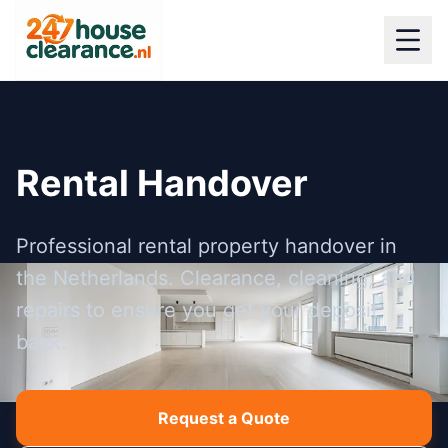
Rental Handover
Professional rental property handover in
the Netherlands. Clearance, cleaning, and
repairs to ensure you get your deposit
back.
Request a Quote