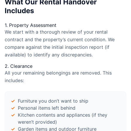
What Our Rental Handover
Includes
1. Property Assessment
We start with a thorough review of your rental
contract and the property’s current condition. We
compare against the initial inspection report (if
available) to identify any discrepancies.
2. Clearance
All your remaining belongings are removed. This
includes:
Furniture you don’t want to ship
Personal items left behind
Kitchen contents and appliances (if they
weren’t provided)
Garden items and outdoor furniture