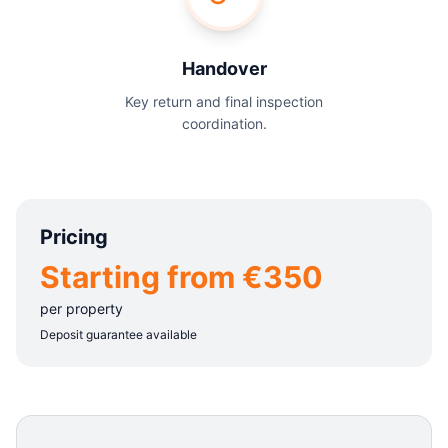
Handover
Key return and final inspection
coordination.
Pricing
Starting from €350
per property
Deposit guarantee available