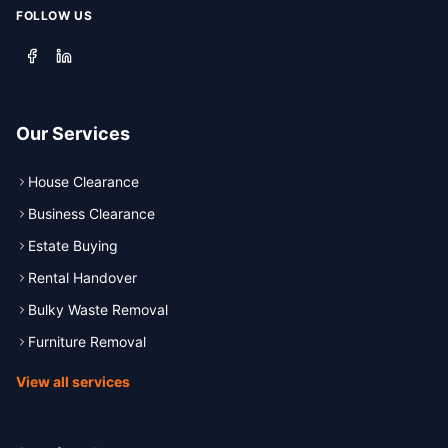
FOLLOW US
Our Services
House Clearance
Business Clearance
Estate Buying
Rental Handover
Bulky Waste Removal
Furniture Removal
View all services