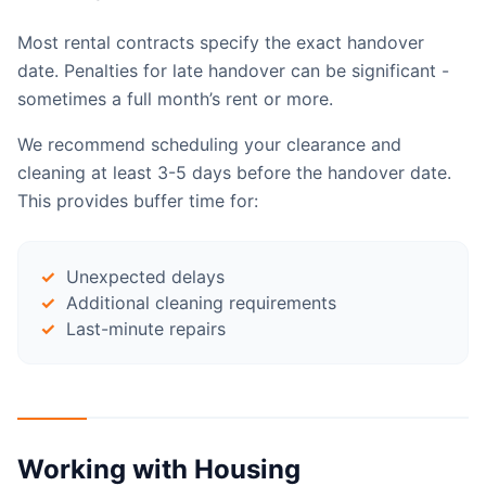
Most rental contracts specify the exact handover
date. Penalties for late handover can be significant -
sometimes a full month’s rent or more.
We recommend scheduling your clearance and
cleaning at least 3-5 days before the handover date.
This provides buffer time for:
Unexpected delays
Additional cleaning requirements
Last-minute repairs
Working with Housing