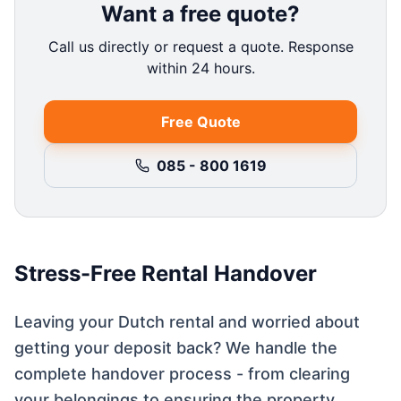
Want a free quote?
Call us directly or request a quote. Response
within 24 hours.
Free Quote
085 - 800 1619
Stress-Free Rental Handover
Leaving your Dutch rental and worried about
getting your deposit back? We handle the
complete handover process - from clearing
your belongings to ensuring the property