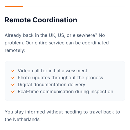
Remote Coordination
Already back in the UK, US, or elsewhere? No
problem. Our entire service can be coordinated
remotely:
Video call for initial assessment
Photo updates throughout the process
Digital documentation delivery
Real-time communication during inspection
You stay informed without needing to travel back to
the Netherlands.