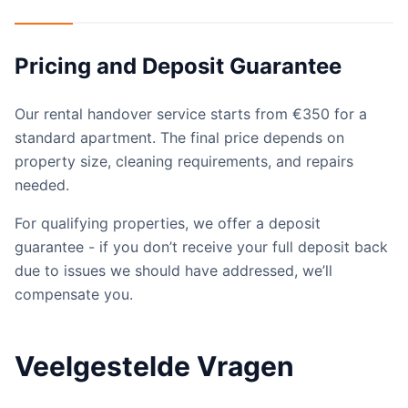
Pricing and Deposit Guarantee
Our rental handover service starts from €350 for a
standard apartment. The final price depends on
property size, cleaning requirements, and repairs
needed.
For qualifying properties, we offer a deposit
guarantee - if you don’t receive your full deposit back
due to issues we should have addressed, we’ll
compensate you.
Veelgestelde Vragen