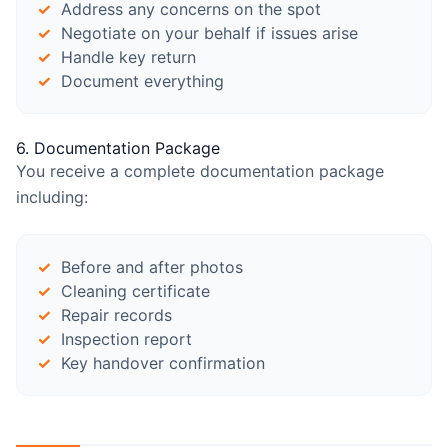
Address any concerns on the spot
Negotiate on your behalf if issues arise
Handle key return
Document everything
6. Documentation Package
You receive a complete documentation package
including:
Before and after photos
Cleaning certificate
Repair records
Inspection report
Key handover confirmation