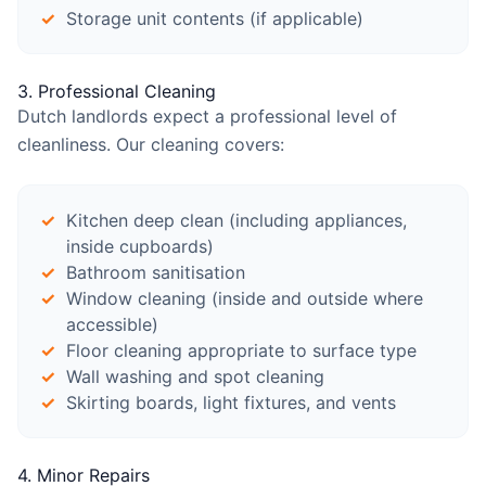
Storage unit contents (if applicable)
3. Professional Cleaning
Dutch landlords expect a professional level of
cleanliness. Our cleaning covers:
Kitchen deep clean (including appliances,
inside cupboards)
Bathroom sanitisation
Window cleaning (inside and outside where
accessible)
Floor cleaning appropriate to surface type
Wall washing and spot cleaning
Skirting boards, light fixtures, and vents
4. Minor Repairs