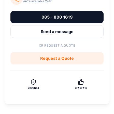
We're available 24/7
085 - 800 1619
Send a message
OR REQUEST A QUOTE
Request a Quote
Certified
★★★★★