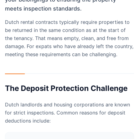
meets inspection standards.
Dutch rental contracts typically require properties to
be returned in the same condition as at the start of
the tenancy. That means empty, clean, and free from
damage. For expats who have already left the country,
meeting these requirements can be challenging.
The Deposit Protection Challenge
Dutch landlords and housing corporations are known
for strict inspections. Common reasons for deposit
deductions include: