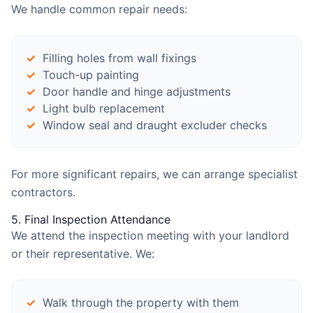
We handle common repair needs:
Filling holes from wall fixings
Touch-up painting
Door handle and hinge adjustments
Light bulb replacement
Window seal and draught excluder checks
For more significant repairs, we can arrange specialist
contractors.
5. Final Inspection Attendance
We attend the inspection meeting with your landlord
or their representative. We:
Walk through the property with them