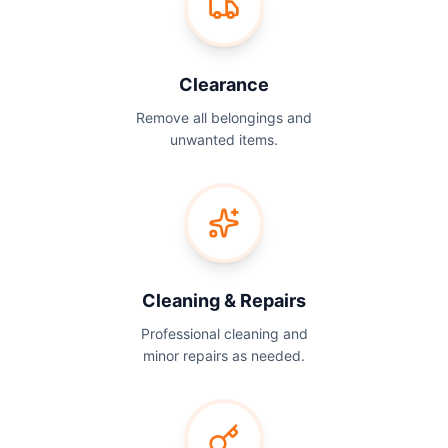
Clearance
Remove all belongings and
unwanted items.
Cleaning & Repairs
Professional cleaning and
minor repairs as needed.