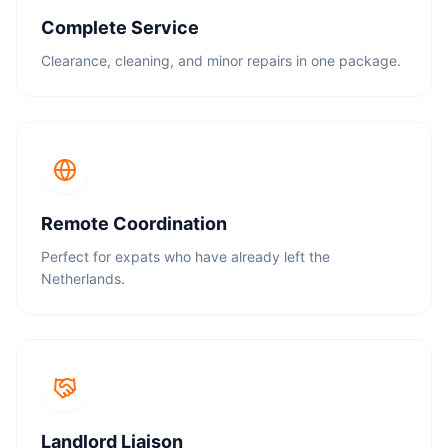
Complete Service
Clearance, cleaning, and minor repairs in one package.
Remote Coordination
Perfect for expats who have already left the
Netherlands.
Landlord Liaison