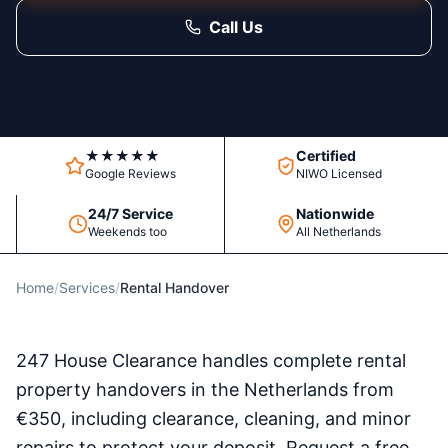
Call Us
★★★★★
Certified
Google Reviews
NIWO Licensed
24/7 Service
Nationwide
Weekends too
All Netherlands
Home
/
Services
/
Rental Handover
247 House Clearance handles complete rental
property handovers in the Netherlands from
€350, including clearance, cleaning, and minor
repairs to protect your deposit. Request a free,