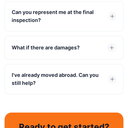
Can you represent me at the final
inspection?
What if there are damages?
I've already moved abroad. Can you
still help?
Ready to get started?