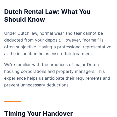
Dutch Rental Law: What You
Should Know
Under Dutch law, normal wear and tear cannot be
deducted from your deposit. However, “normal” is
often subjective. Having a professional representative
at the inspection helps ensure fair treatment.
We’re familiar with the practices of major Dutch
housing corporations and property managers. This
experience helps us anticipate their requirements and
prevent unnecessary deductions.
Timing Your Handover