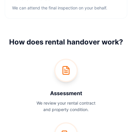
We can attend the final inspection on your behalf.
How does rental handover work?
Assessment
We review your rental contract
and property condition.