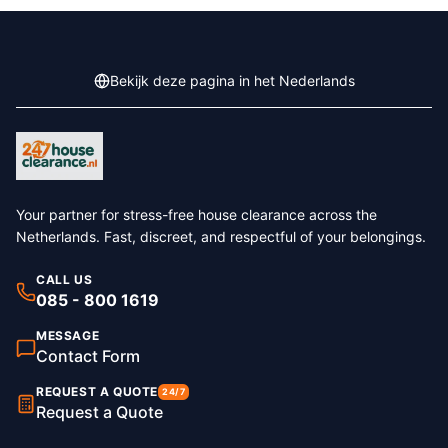
Bekijk deze pagina in het Nederlands
Your partner for stress-free house clearance across the
Netherlands. Fast, discreet, and respectful of your belongings.
CALL US
085 - 800 1619
MESSAGE
Contact Form
REQUEST A QUOTE
24/7
Request a Quote