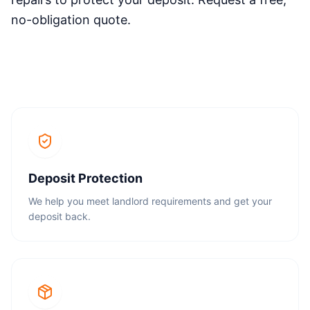
no-obligation quote.
Deposit Protection
We help you meet landlord requirements and get your
deposit back.