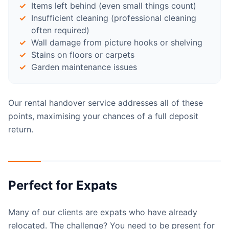
Items left behind (even small things count)
Insufficient cleaning (professional cleaning
often required)
Wall damage from picture hooks or shelving
Stains on floors or carpets
Garden maintenance issues
Our rental handover service addresses all of these
points, maximising your chances of a full deposit
return.
Perfect for Expats
Many of our clients are expats who have already
relocated. The challenge? You need to be present for