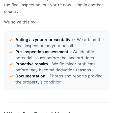
the final inspection, but you’re now living in another
country.
We solve this by:
Acting as your representative
- We attend the
final inspection on your behalf
Pre-inspection assessment
- We identify
potential issues before the landlord does
Proactive repairs
- We fix minor problems
before they become deduction reasons
Documentation
- Photos and reports proving
the property’s condition