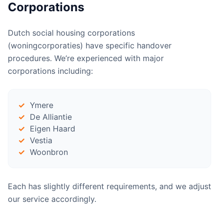
Corporations
Dutch social housing corporations
(woningcorporaties) have specific handover
procedures. We’re experienced with major
corporations including:
Ymere
De Alliantie
Eigen Haard
Vestia
Woonbron
Each has slightly different requirements, and we adjust
our service accordingly.