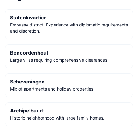
Statenkwartier
Embassy district. Experience with diplomatic requirements
and discretion.
Benoordenhout
Large villas requiring comprehensive clearances.
Scheveningen
Mix of apartments and holiday properties.
Archipelbuurt
Historic neighborhood with large family homes.