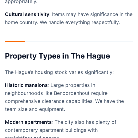
appropriately.
Cultural sensitivity
: Items may have significance in the
home country. We handle everything respectfully.
Property Types in The Hague
The Hague’s housing stock varies significantly:
Historic mansions
: Large properties in
neighbourhoods like Benoordenhout require
comprehensive clearance capabilities. We have the
team size and equipment.
Modern apartments
: The city also has plenty of
contemporary apartment buildings with