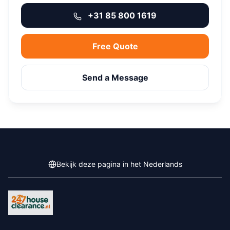
+31 85 800 1619
Free Quote
Send a Message
Bekijk deze pagina in het Nederlands