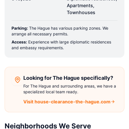
Apartments,
Townhouses
Parking:
The Hague has various parking zones. We
arrange all necessary permits.
Access:
Experience with large diplomatic residences
and embassy requirements.
Looking for The Hague specifically?
For The Hague and surrounding areas, we have a
specialized local team ready.
Visit house-clearance-the-hague.com
Neighborhoods We Serve