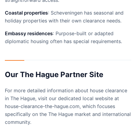
straightforward access.
Coastal properties
: Scheveningen has seasonal and
holiday properties with their own clearance needs.
Embassy residences
: Purpose-built or adapted
diplomatic housing often has special requirements.
Our The Hague Partner Site
For more detailed information about house clearance
in The Hague, visit our dedicated local website at
house-clearance-the-hague.com, which focuses
specifically on the The Hague market and international
community.