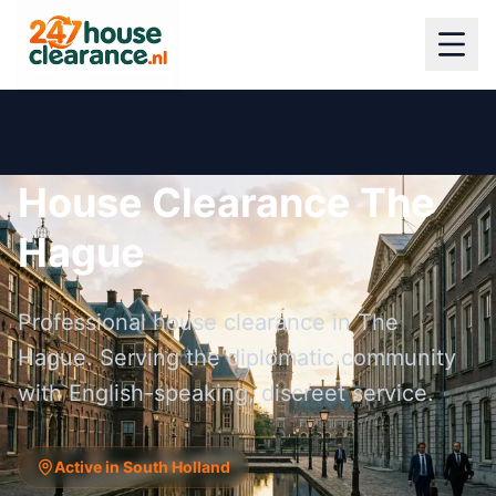
House Clearance The
Hague
Professional house clearance in The
Hague. Serving the diplomatic community
with English-speaking, discreet service.
Active in South Holland