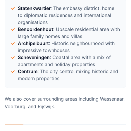
Statenkwartier
: The embassy district, home
to diplomatic residences and international
organisations
Benoordenhout
: Upscale residential area with
large family homes and villas
Archipelbuurt
: Historic neighbourhood with
impressive townhouses
Scheveningen
: Coastal area with a mix of
apartments and holiday properties
Centrum
: The city centre, mixing historic and
modern properties
We also cover surrounding areas including Wassenaar,
Voorburg, and Rijswijk.