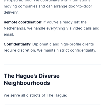
shipped abroad. We coordinate with international
moving companies and can arrange door-to-door
delivery.
Remote coordination
: If you’ve already left the
Netherlands, we handle everything via video calls and
email.
Confidentiality
: Diplomatic and high-profile clients
require discretion. We maintain strict confidentiality.
The Hague’s Diverse
Neighbourhoods
We serve all districts of The Hague: