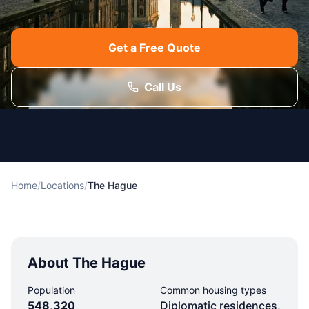
Get a Free Quote
Call Us
Home
/
Locations
/
The Hague
About The Hague
Population
Common housing types
548,320
Diplomatic residences,