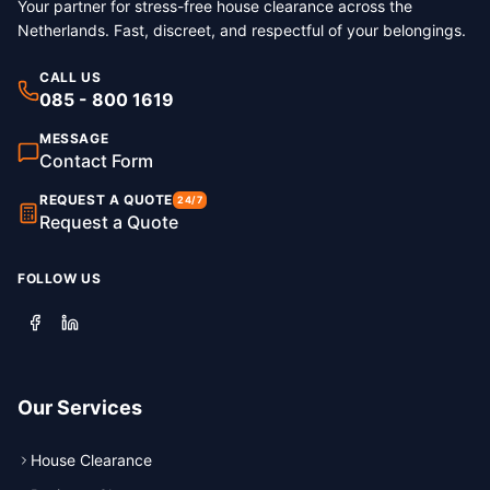
Your partner for stress-free house clearance across the
Netherlands. Fast, discreet, and respectful of your belongings.
CALL US
085 - 800 1619
MESSAGE
Contact Form
REQUEST A QUOTE
24/7
Request a Quote
FOLLOW US
Our Services
House Clearance