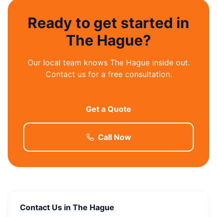
Ready to get started in
The Hague?
Our local team knows The Hague inside out.
Contact us for a free consultation.
Get a Quote
Call Now
Contact Us in The Hague