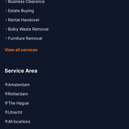
Business Clearance
Estate Buying
Rental Handover
Bulky Waste Removal
Furniture Removal
View all services
Service Area
Amsterdam
Rotterdam
The Hague
Utrecht
All locations