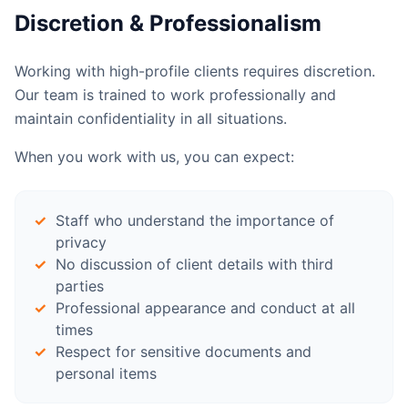
Discretion & Professionalism
Working with high-profile clients requires discretion.
Our team is trained to work professionally and
maintain confidentiality in all situations.
When you work with us, you can expect:
Staff who understand the importance of
privacy
No discussion of client details with third
parties
Professional appearance and conduct at all
times
Respect for sensitive documents and
personal items