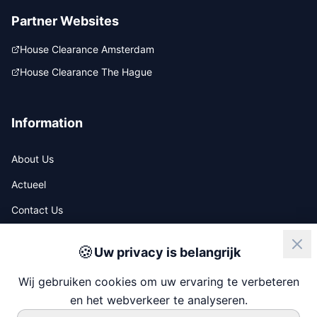
Partner Websites
House Clearance Amsterdam
House Clearance The Hague
Information
About Us
Actueel
Contact Us
🍪
Uw privacy is belangrijk
ISO
NIWO
Wij gebruiken cookies om uw ervaring te verbeteren
en het webverkeer te analyseren.