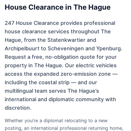
House Clearance in The Hague
247 House Clearance provides professional
house clearance services throughout The
Hague, from the Statenkwartier and
Archipelbuurt to Scheveningen and Ypenburg.
Request a free, no-obligation quote for your
property in The Hague. Our electric vehicles
access the expanded zero-emission zone —
including the coastal strip — and our
multilingual team serves The Hague’s
international and diplomatic community with
discretion.
Whether you’re a diplomat relocating to a new
posting, an international professional returning home,