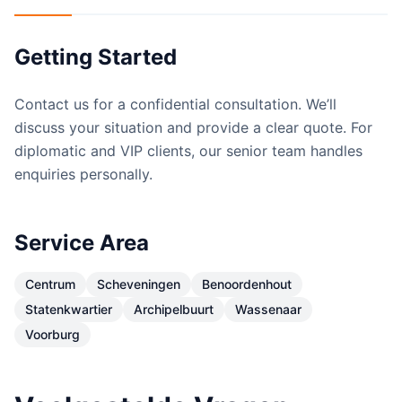
Getting Started
Contact us for a confidential consultation. We’ll
discuss your situation and provide a clear quote. For
diplomatic and VIP clients, our senior team handles
enquiries personally.
Service Area
Centrum
Scheveningen
Benoordenhout
Statenkwartier
Archipelbuurt
Wassenaar
Voorburg