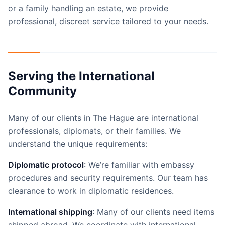
or a family handling an estate, we provide
professional, discreet service tailored to your needs.
Serving the International
Community
Many of our clients in The Hague are international
professionals, diplomats, or their families. We
understand the unique requirements:
Diplomatic protocol
: We’re familiar with embassy
procedures and security requirements. Our team has
clearance to work in diplomatic residences.
International shipping
: Many of our clients need items