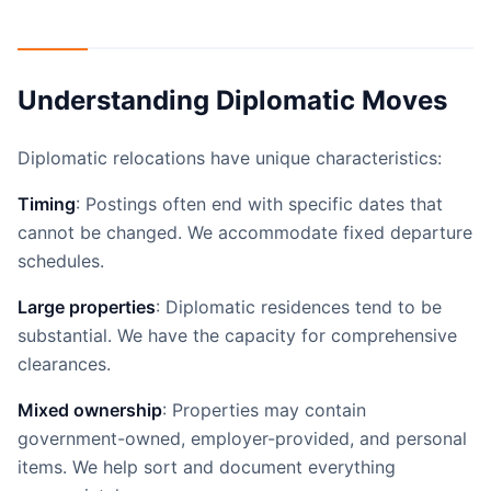
Understanding Diplomatic Moves
Diplomatic relocations have unique characteristics:
Timing
: Postings often end with specific dates that
cannot be changed. We accommodate fixed departure
schedules.
Large properties
: Diplomatic residences tend to be
substantial. We have the capacity for comprehensive
clearances.
Mixed ownership
: Properties may contain
government-owned, employer-provided, and personal
items. We help sort and document everything