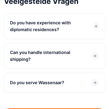
Veelgestelde Vragen
Do you have experience with
diplomatic residences?
Can you handle international
shipping?
Do you serve Wassenaar?