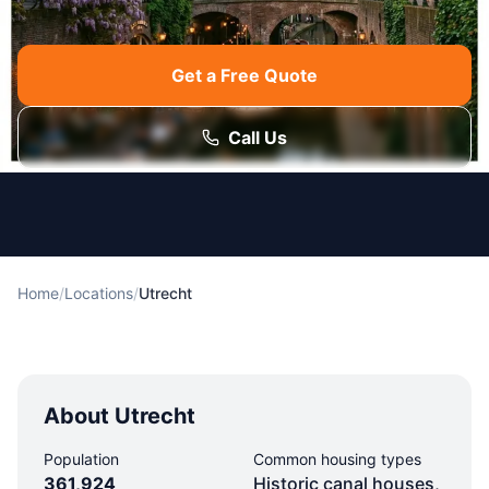
Get a Free Quote
Call Us
Home
/
Locations
/
Utrecht
About Utrecht
Population
Common housing types
361,924
Historic canal houses,