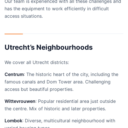
Our team is experienced with all these challenges and
has the equipment to work efficiently in difficult
access situations.
Utrecht’s Neighbourhoods
We cover all Utrecht districts:
Centrum
: The historic heart of the city, including the
famous canals and Dom Tower area. Challenging
access but beautiful properties.
Wittevrouwen
: Popular residential area just outside
the centre. Mix of historic and later properties.
Lombok
: Diverse, multicultural neighbourhood with