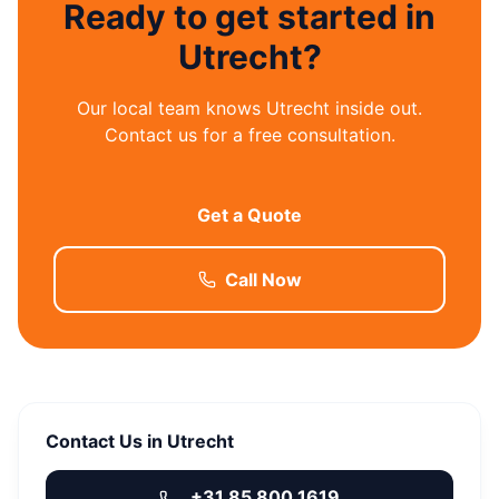
Ready to get started in
Utrecht?
Our local team knows Utrecht inside out.
Contact us for a free consultation.
Get a Quote
Call Now
Contact Us in Utrecht
+31 85 800 1619