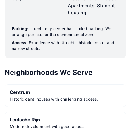
Apartments, Student
housing
Parking:
Utrecht city center has limited parking. We
arrange permits for the environmental zone.
Access:
Experience with Utrecht's historic center and
narrow streets.
Neighborhoods We Serve
Centrum
Historic canal houses with challenging access.
Leidsche Rijn
Modern development with good access.