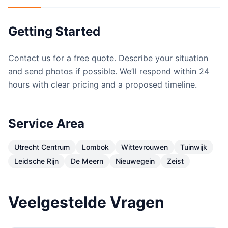
Getting Started
Contact us for a free quote. Describe your situation
and send photos if possible. We’ll respond within 24
hours with clear pricing and a proposed timeline.
Service Area
Utrecht Centrum
Lombok
Wittevrouwen
Tuinwijk
Leidsche Rijn
De Meern
Nieuwegein
Zeist
Veelgestelde Vragen