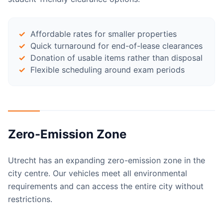
Affordable rates for smaller properties
Quick turnaround for end-of-lease clearances
Donation of usable items rather than disposal
Flexible scheduling around exam periods
Zero-Emission Zone
Utrecht has an expanding zero-emission zone in the
city centre. Our vehicles meet all environmental
requirements and can access the entire city without
restrictions.