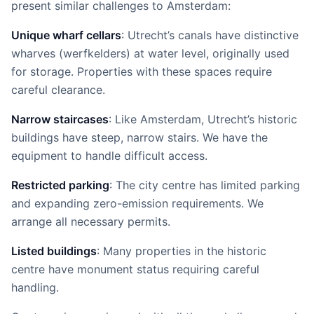
present similar challenges to Amsterdam:
Unique wharf cellars
: Utrecht’s canals have distinctive
wharves (werfkelders) at water level, originally used
for storage. Properties with these spaces require
careful clearance.
Narrow staircases
: Like Amsterdam, Utrecht’s historic
buildings have steep, narrow stairs. We have the
equipment to handle difficult access.
Restricted parking
: The city centre has limited parking
and expanding zero-emission requirements. We
arrange all necessary permits.
Listed buildings
: Many properties in the historic
centre have monument status requiring careful
handling.