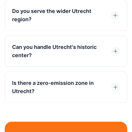
Do you serve the wider Utrecht
region?
Can you handle Utrecht's historic
center?
Is there a zero-emission zone in
Utrecht?