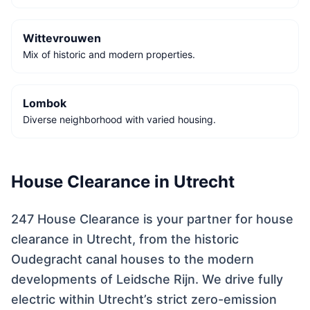
Wittevrouwen
Mix of historic and modern properties.
Lombok
Diverse neighborhood with varied housing.
House Clearance in Utrecht
247 House Clearance is your partner for house
clearance in Utrecht, from the historic
Oudegracht canal houses to the modern
developments of Leidsche Rijn. We drive fully
electric within Utrecht’s strict zero-emission