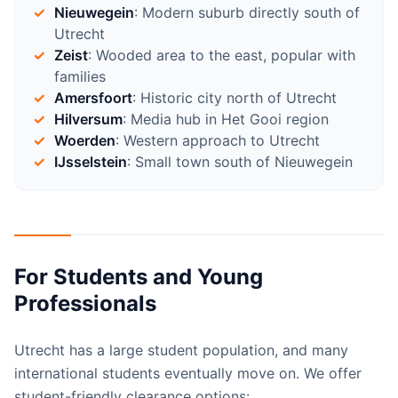
Nieuwegein
: Modern suburb directly south of
Utrecht
Zeist
: Wooded area to the east, popular with
families
Amersfoort
: Historic city north of Utrecht
Hilversum
: Media hub in Het Gooi region
Woerden
: Western approach to Utrecht
IJsselstein
: Small town south of Nieuwegein
For Students and Young
Professionals
Utrecht has a large student population, and many
international students eventually move on. We offer
student-friendly clearance options: