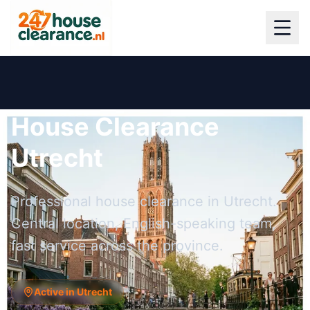
House Clearance
Utrecht
Professional house clearance in Utrecht.
Central location, English-speaking team,
fast service across the province.
Active in Utrecht