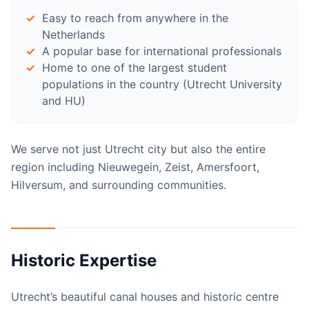
Easy to reach from anywhere in the
Netherlands
A popular base for international professionals
Home to one of the largest student
populations in the country (Utrecht University
and HU)
We serve not just Utrecht city but also the entire
region including Nieuwegein, Zeist, Amersfoort,
Hilversum, and surrounding communities.
Historic Expertise
Utrecht’s beautiful canal houses and historic centre