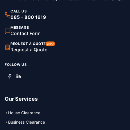
CALL US
085 - 800 1619
MESSAGE
Contact Form
REQUEST A QUOTE
24/7
Request a Quote
FOLLOW US
Our Services
House Clearance
Business Clearance