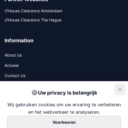
House Clearance Amsterdam
House Clearance The Hague
Information
About Us
Actueel
Contact Us
🍪
Uw privacy is belangrijk
ISO
NIWO
Wij gebruiken cookies om uw ervaring te verbeteren
en het webverkeer te analyseren.
Voorkeuren