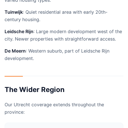
varied housing types.
Tuinwijk
: Quiet residential area with early 20th-
century housing.
Leidsche Rijn
: Large modern development west of the
city. Newer properties with straightforward access.
De Meern
: Western suburb, part of Leidsche Rijn
development.
The Wider Region
Our Utrecht coverage extends throughout the
province: