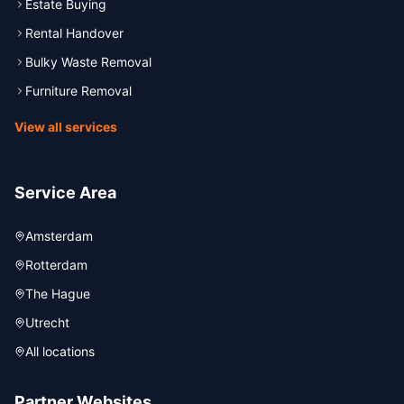
Estate Buying
Rental Handover
Bulky Waste Removal
Furniture Removal
View all services
Service Area
Amsterdam
Rotterdam
The Hague
Utrecht
All locations
Partner Websites