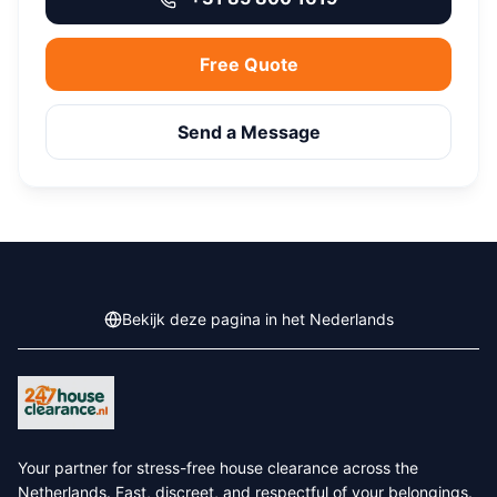
Free Quote
Send a Message
Bekijk deze pagina in het Nederlands
Your partner for stress-free house clearance across the
Netherlands. Fast, discreet, and respectful of your belongings.