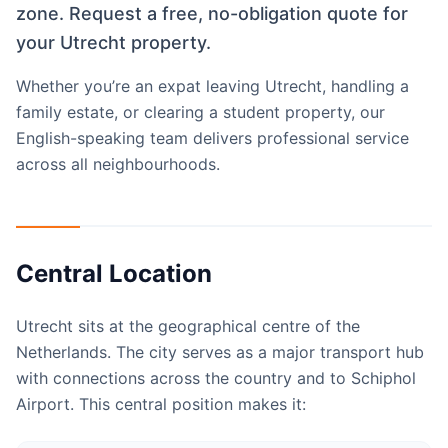
zone. Request a free, no-obligation quote for
your Utrecht property.
Whether you’re an expat leaving Utrecht, handling a
family estate, or clearing a student property, our
English-speaking team delivers professional service
across all neighbourhoods.
Central Location
Utrecht sits at the geographical centre of the
Netherlands. The city serves as a major transport hub
with connections across the country and to Schiphol
Airport. This central position makes it: